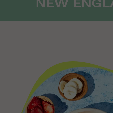
NEW ENGLA