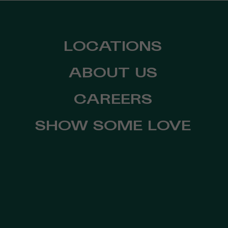
LOCATIONS
ABOUT US
CAREERS
SHOW SOME LOVE