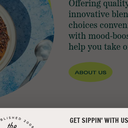
Offering qualit
innovative ble
choices conven
with mood-boos
help you take o
GET SIPPIN' WITH U