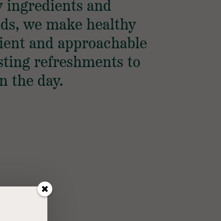
y ingredients and
nds, we make healthy
ient and approachable
ting refreshments to
n the day.
S