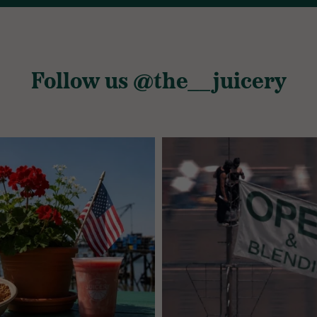
Follow us @the__juicery