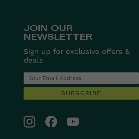
JOIN OUR
NEWSLETTER
Sign up for exclusive offers &
deals
SUBSCRIBE