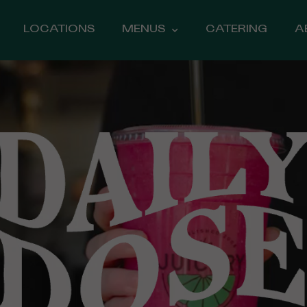
LOCATIONS
MENUS
CATERING
A