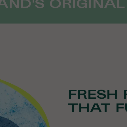
ND'S ORIGINAL
FRESH 
THAT F