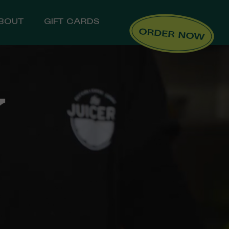
BOUT
GIFT CARDS