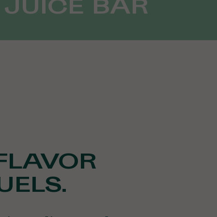
 JUICE BAR
FLAVOR
UELS.