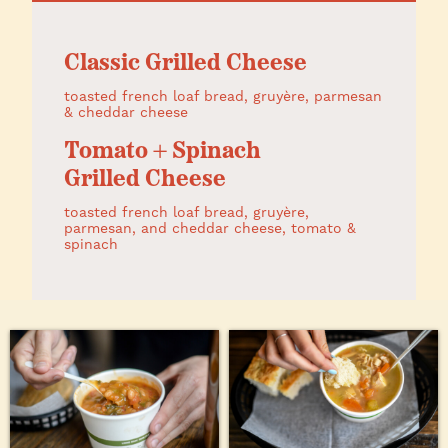
Classic Grilled Cheese
toasted french loaf bread, gruyère, parmesan
& cheddar cheese
Tomato + Spinach
Grilled Cheese
toasted french loaf bread, gruyère,
parmesan, and cheddar cheese, tomato &
spinach