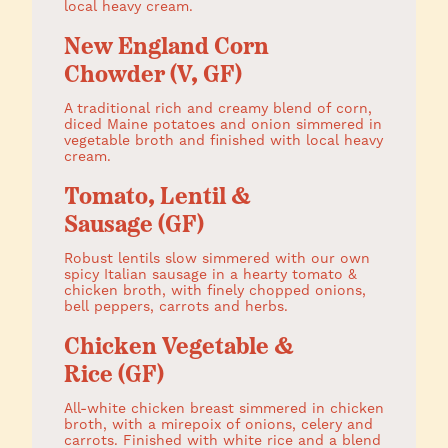
local heavy cream.
New England Corn
Chowder (V, GF)
A traditional rich and creamy blend of corn,
diced Maine potatoes and onion simmered in
vegetable broth and finished with local heavy
cream.
Tomato, Lentil &
Sausage (GF)
Robust lentils slow simmered with our own
spicy Italian sausage in a hearty tomato &
chicken broth, with finely chopped onions,
bell peppers, carrots and herbs.
Chicken Vegetable &
Rice (GF)
All-white chicken breast simmered in chicken
broth, with a mirepoix of onions, celery and
carrots. Finished with white rice and a blend