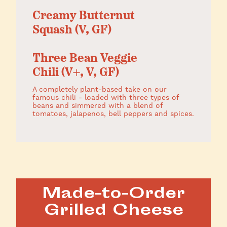
Creamy Butternut
Squash (V, GF)
Three Bean Veggie
Chili (V+, V, GF)
A completely plant-based take on our
famous chili - loaded with three types of
beans and simmered with a blend of
tomatoes, jalapenos, bell peppers and spices.
Made-to-Order
Grilled Cheese