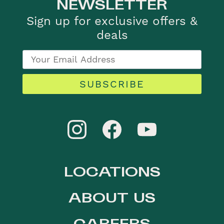
NEWSLETTER
Sign up for exclusive offers &
deals
SUBSCRIBE
LOCATIONS
ABOUT US