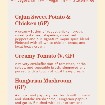
V = Vegetarian | V+ = Vegan | GF = Gluten Free
Cajun Sweet Potato &
Chicken (GF)
A creamy fusion of robust chicken broth,
sweet potatoes, jalapeños, sweet red
peppers and our signature Cajun spice blend.
Finished with all-white chicken breast and
local heavy cream.
Creamy Tomato (V, GF)
A velvety emulsification of tomatoes, herbs,
spices, and vegetable broth, simmered and
pureed with a touch of local heavy cream.
Hungarian Mushroom
(GF)
A robust and peppery beef broth with crimini
and shiitake mushrooms, Hungarian paprika,
and garlic. Finished with sour cream and