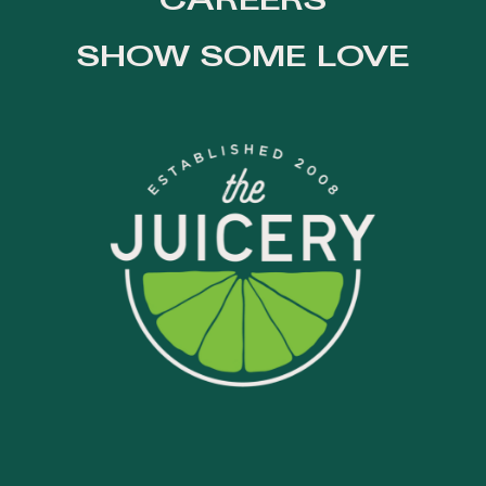
CAREERS
SHOW SOME LOVE