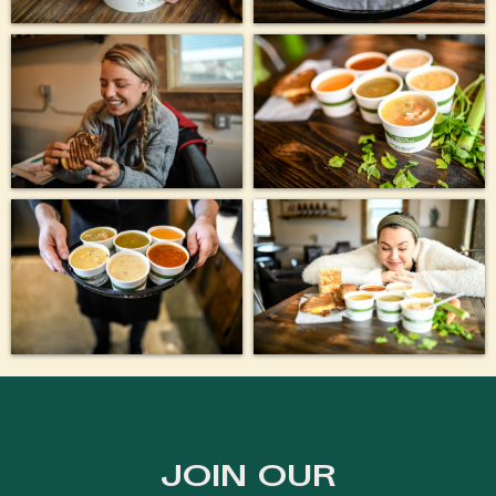
JOIN OUR