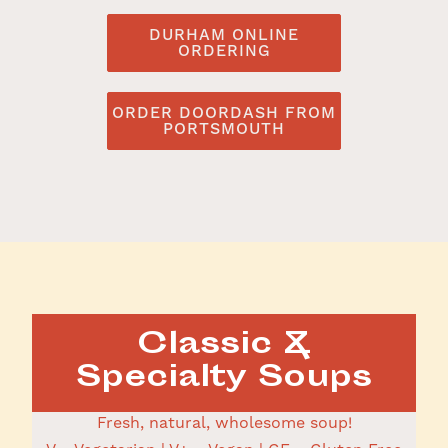
DURHAM ONLINE
ORDERING
ORDER DOORDASH FROM
PORTSMOUTH
Classic &
Specialty Soups
Fresh, natural, wholesome soup!