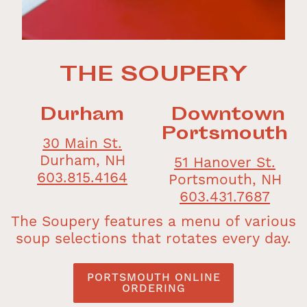
THE SOUPERY
Durham
Downtown
Portsmouth
30 Main St.
Durham, NH
51 Hanover St.
603.815.4164
Portsmouth, NH
603.431.7687
The Soupery features a menu of various
soup selections that rotates every day.
PORTSMOUTH ONLINE
ORDERING