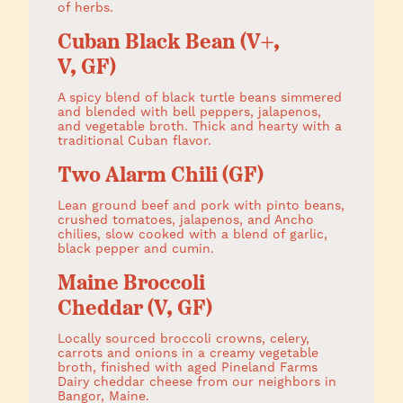
of herbs.
Cuban Black Bean (V+,
V, GF)
A spicy blend of black turtle beans simmered
and blended with bell peppers, jalapenos,
and vegetable broth. Thick and hearty with a
traditional Cuban flavor.
Two Alarm Chili (GF)
Lean ground beef and pork with pinto beans,
crushed tomatoes, jalapenos, and Ancho
chilies, slow cooked with a blend of garlic,
black pepper and cumin.
Maine Broccoli
Cheddar (V, GF)
Locally sourced broccoli crowns, celery,
carrots and onions in a creamy vegetable
broth, finished with aged Pineland Farms
Dairy cheddar cheese from our neighbors in
Bangor, Maine.