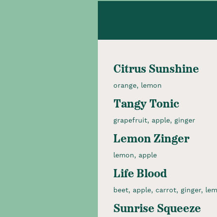
Citrus Sunshine
orange, lemon
Tangy Tonic
grapefruit, apple, ginger
Lemon Zinger
lemon, apple
Life Blood
beet, apple, carrot, ginger, le
Sunrise Squeeze