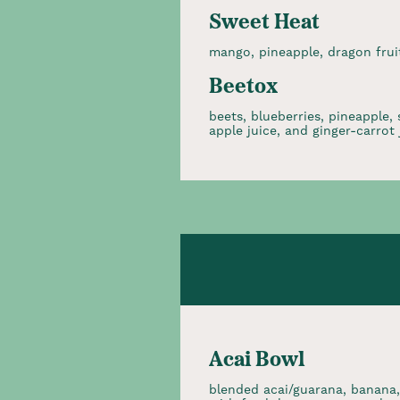
Sweet Heat
mango, pineapple, dragon fruit
Beetox
beets, blueberries, pineapple,
apple juice, and ginger-carrot 
Acai Bowl
blended acai/guarana, banana