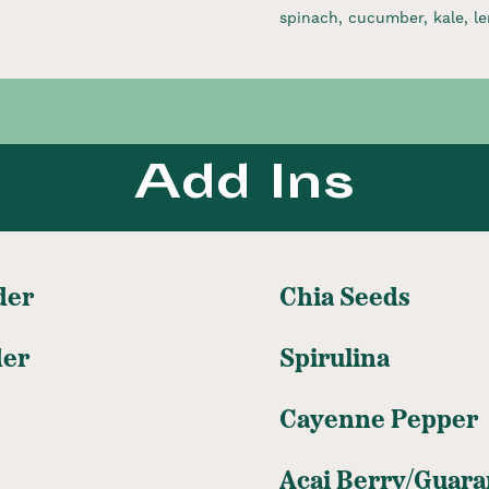
spinach, cucumber, kale, le
Add Ins
der
Chia Seeds
der
Spirulina
Cayenne Pepper
Acai Berry/Guara