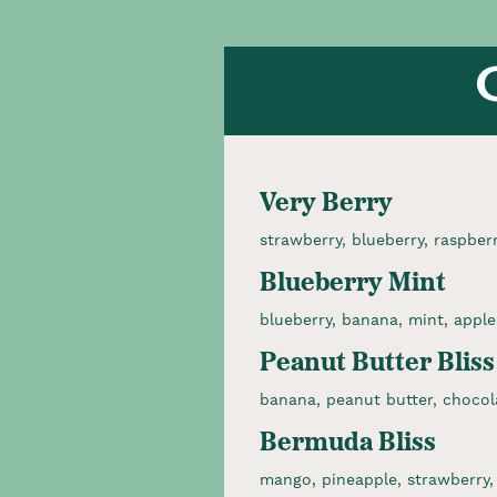
Very Berry
strawberry, blueberry, raspber
Blueberry Mint
blueberry, banana, mint, apple
Peanut Butter Bliss
banana, peanut butter, chocol
Bermuda Bliss
mango, pineapple, strawberry,