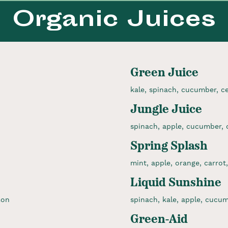
Organic Juices
Green Juice
kale, spinach, cucumber, cel
Jungle Juice
spinach, apple, cucumber, c
Spring Splash
mint, apple, orange, carrot,
Liquid Sunshine
mon
spinach, kale, apple, cucumb
Green-Aid