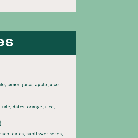
es
e, lemon juice, apple juice
kale, dates, orange juice,
t
nach, dates, sunflower seeds,