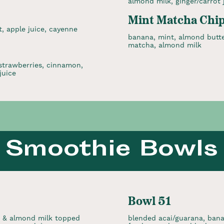
almond milk, ginger/carrot 
Mint Matcha Chi
, apple juice, cayenne
banana, mint, almond butte
matcha, almond milk
 strawberries, cinnamon,
juice
Smoothie Bowls
Bowl 51
, & almond milk topped
blended acai/guarana, bana