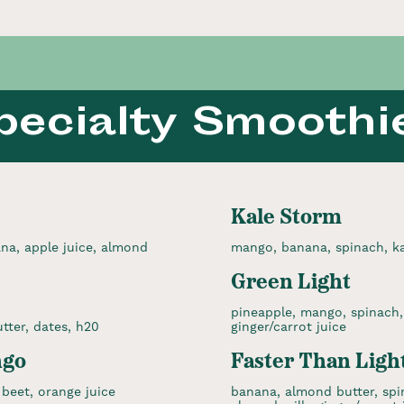
pecialty Smoothi
Kale Storm
na, apple juice, almond
mango, banana, spinach, kal
Green Light
pineapple, mango, spinach, 
tter, dates, h20
ginger/carrot juice
ngo
Faster Than Ligh
beet, orange juice
banana, almond butter, spi