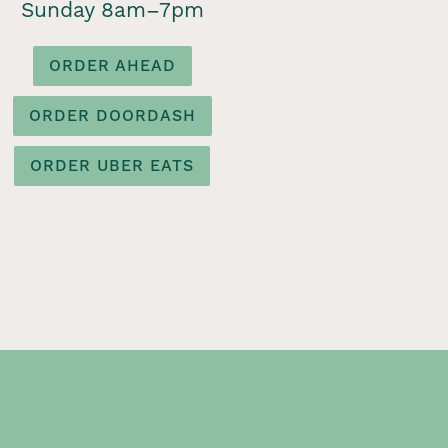
Sunday 8am–7pm
ORDER AHEAD
ORDER DOORDASH
ORDER UBER EATS