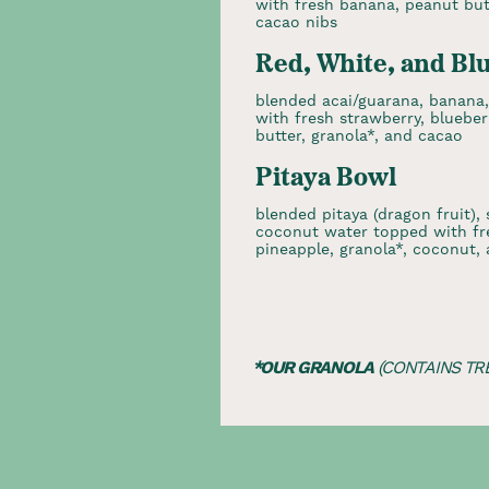
with fresh banana, peanut butt
cacao nibs
Red, White, and Bl
blended acai/guarana, banana
with fresh strawberry, bluebe
butter, granola*, and cacao
Pitaya Bowl
blended pitaya (dragon fruit), 
coconut water topped with fre
pineapple, granola*, coconut,
*OUR GRANOLA
(CONTAINS TR