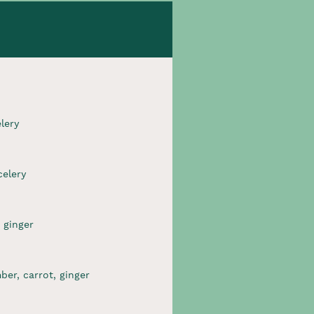
ery​
elery​
 ginger​
er, carrot, ginger​