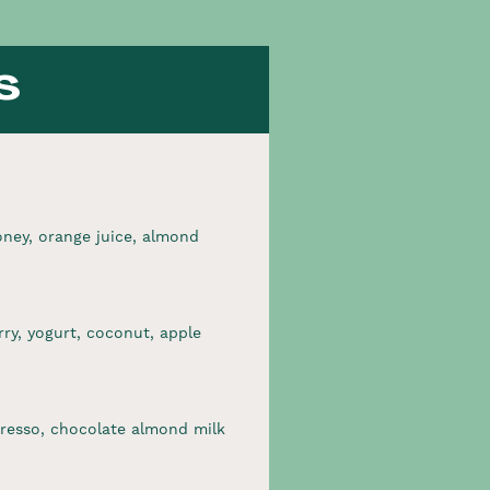
s
ney, orange juice, almond
ry, yogurt, coconut, apple
resso, chocolate almond milk