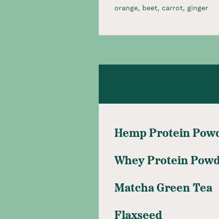
orange, beet, carrot, ginger​
Hemp Protein Pow
Whey Protein Pow
Matcha Green Tea
Flaxseed