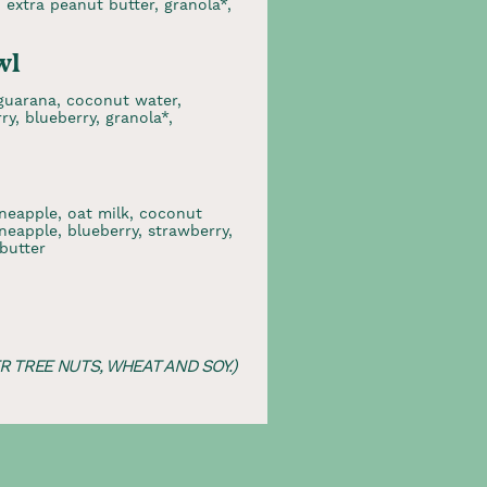
, extra peanut butter, granola*,
wl
/guarana, coconut water,
y, blueberry, granola*,
neapple, oat milk, coconut
neapple, blueberry, strawberry,
butter
 TREE NUTS, WHEAT AND SOY.)