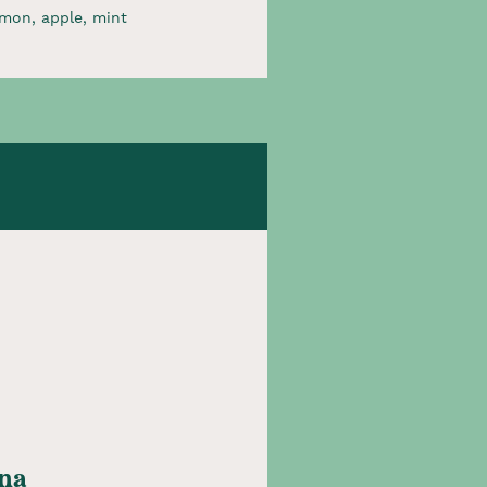
mon, apple, mint​
na