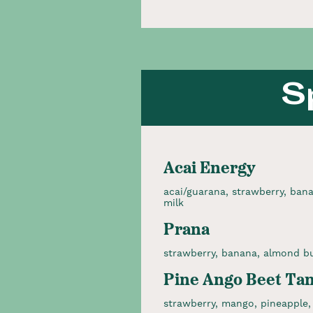
S
Acai Energy
acai/guarana, strawberry, bana
milk
Prana
strawberry, banana, almond bu
Pine Ango Beet Ta
strawberry, mango, pineapple, 