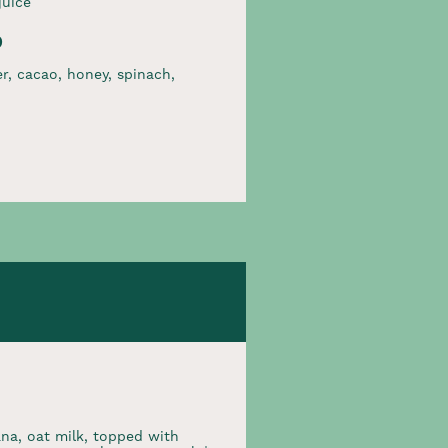
juice
p
r, cacao, honey, spinach,
na, oat milk, topped with