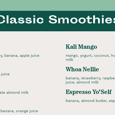
Classic Smoothie
Kali Mango
ry, banana, apple juice
mango, yogurt, coconut, ho
milk
Whoa Nellie
 juice
banana, strawberry, raspber
juice, almond milk
Espresso Yo'Self
ate almond milk
banana, almond butter, esp
 banana, orange juice