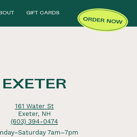
BOUT
GIFT CARDS
EXETER
161 Water St
Exeter, NH
(603) 394-0474
nday–Saturday 7am–7pm