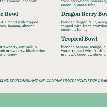
er, granola*, coconut,
fresh strawberry, blueberry
coconut, cacao nibs
ue Bowl
Dragon Berry Bo
, & almond milk topped
blended dragon fruit, acai
rries, banana, almond
topped with fresh strawberr
coconut, honey
Tropical Bowl
strawberry, oat milk, &
blended banana, mango, pi
sh strawberry, blueberries,
water topped with fresh pi
 and honey
granola*, coconut, almond 
EE NUTS (PECANS) AND MAY CONTAIN TRACE AMOUNTS OF OTHER