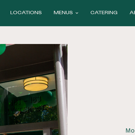
LOCATIONS
MENUS
CATERING
A
Mo