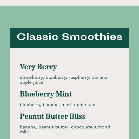
Classic Smoothies
Very Berry
strawberry, blueberry, raspberry, banana,
apple juice
Blueberry Mint
blueberry, banana, mint, apple juic
Peanut Butter Bliss
banana, peanut butter, chocolate almond
milk