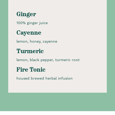
Ginger
100% ginger juice
Cayenne
lemon, honey, cayenne
Turmeric
lemon, black pepper, turmeric root
Fire Tonic
housed brewed herbal infusion