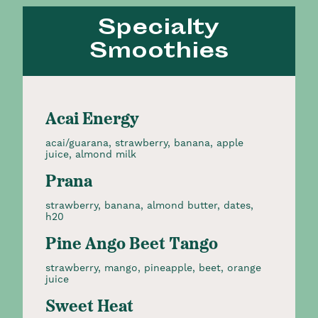
Specialty
Smoothies
Acai Energy
acai/guarana, strawberry, banana, apple
juice, almond milk
Prana
strawberry, banana, almond butter, dates,
h20
Pine Ango Beet Tango
strawberry, mango, pineapple, beet, orange
juice
Sweet Heat