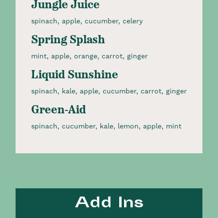
Jungle Juice
spinach, apple, cucumber, celery​
Spring Splash
mint, apple, orange, carrot, ginger​
Liquid Sunshine
spinach, kale, apple, cucumber, carrot, ginger​
Green-Aid
spinach, cucumber, kale, lemon, apple, mint​
Add Ins