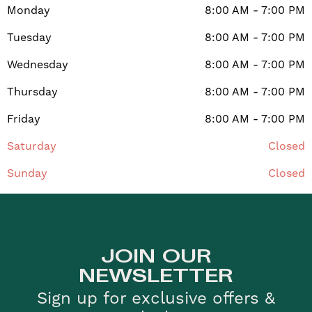
Monday
8:00 AM - 7:00 PM
Tuesday
8:00 AM - 7:00 PM
Wednesday
8:00 AM - 7:00 PM
Thursday
8:00 AM - 7:00 PM
Friday
8:00 AM - 7:00 PM
Saturday
Closed
Sunday
Closed
JOIN OUR
NEWSLETTER
Sign up for exclusive offers &