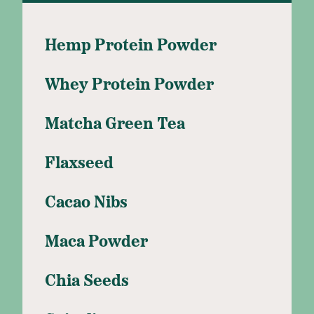
Hemp Protein Powder
Whey Protein Powder
Matcha Green Tea
Flaxseed
Cacao Nibs
Maca Powder
Chia Seeds