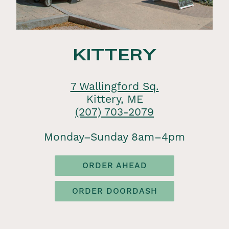
KITTERY
7 Wallingford Sq.
Kittery, ME
(207) 703-2079
Monday–Sunday 8am–4pm
ORDER AHEAD
ORDER DOORDASH