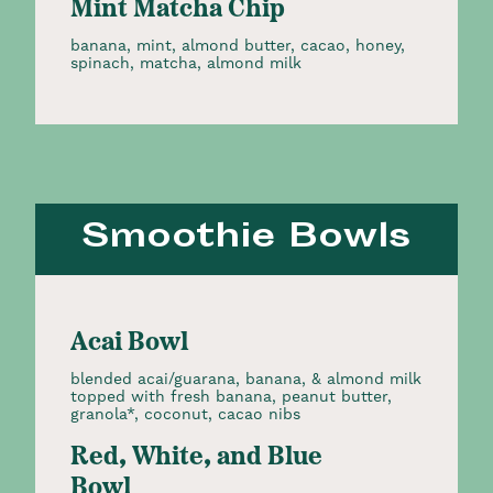
Mint Matcha Chip
banana, mint, almond butter, cacao, honey,
spinach, matcha, almond milk
Smoothie Bowls
Acai Bowl
blended acai/guarana, banana, & almond milk
topped with fresh banana, peanut butter,
granola*, coconut, cacao nibs
Red, White, and Blue
Bowl