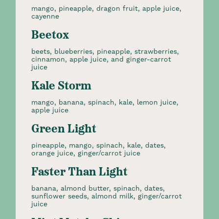
mango, pineapple, dragon fruit, apple juice,
cayenne
Beetox
beets, blueberries, pineapple, strawberries,
cinnamon, apple juice, and ginger-carrot
juice
Kale Storm
mango, banana, spinach, kale, lemon juice,
apple juice
Green Light
pineapple, mango, spinach, kale, dates,
orange juice, ginger/carrot juice
Faster Than Light
banana, almond butter, spinach, dates,
sunflower seeds, almond milk, ginger/carrot
juice