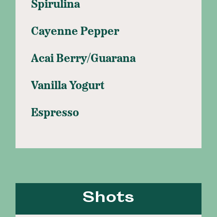
Spirulina
Cayenne Pepper
Acai Berry/Guarana
Vanilla Yogurt
Espresso
Shots