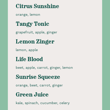
Citrus Sunshine
orange, lemon
Tangy Tonic
grapefruit, apple, ginger
Lemon Zinger
lemon, apple
Life Blood
beet, apple, carrot, ginger, lemon
Sunrise Squeeze
orange, beet, carrot, ginger​
Green Juice
kale, spinach, cucumber, celery​