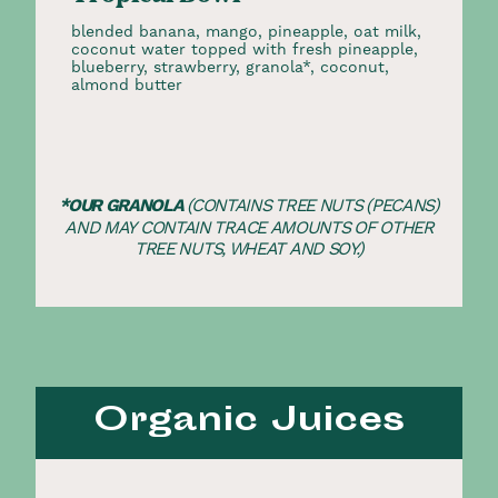
blended banana, mango, pineapple, oat milk,
coconut water topped with fresh pineapple,
blueberry, strawberry, granola*, coconut,
almond butter
*OUR GRANOLA
(CONTAINS TREE NUTS (PECANS)
AND MAY CONTAIN TRACE AMOUNTS OF OTHER
TREE NUTS, WHEAT AND SOY.)
Organic Juices