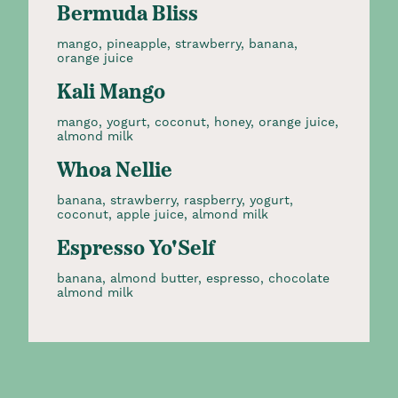
Bermuda Bliss
mango, pineapple, strawberry, banana,
orange juice
Kali Mango
mango, yogurt, coconut, honey, orange juice,
almond milk
Whoa Nellie
banana, strawberry, raspberry, yogurt,
coconut, apple juice, almond milk
Espresso Yo'Self
banana, almond butter, espresso, chocolate
almond milk