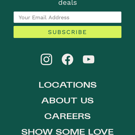
deals
SUBSCRIBE
LOCATIONS
ABOUT US
CAREERS
SHOW SOME LOVE