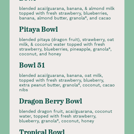
blended acai/guarana, banana, & almond milk
topped with fresh strawberry, blueberries,
banana, almond butter, granola*, and cacao
Pitaya Bowl
blended pitaya (dragon fruit), strawberry, oat
milk, & coconut water topped with fresh
strawberry, blueberries, pineapple, granola*,
coconut, and honey
Bowl 51
blended acai/guarana, banana, oat milk,
topped with fresh strawberry, blueberry,
extra peanut butter, granola*, coconut, cacao
nibs
Dragon Berry Bowl
blended dragon fruit, acai/guarana, coconut
water, topped with fresh strawberry,
blueberry, granola*, coconut, honey
Tropical Bowl