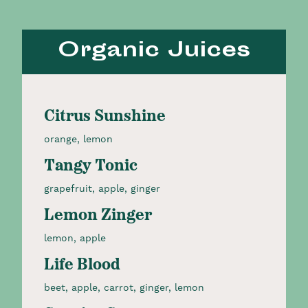
Organic Juices
Citrus Sunshine
orange, lemon
Tangy Tonic
grapefruit, apple, ginger
Lemon Zinger
lemon, apple
Life Blood
beet, apple, carrot, ginger, lemon