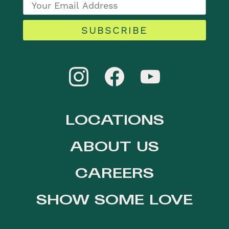
SUBSCRIBE
LOCATIONS
ABOUT US
CAREERS
SHOW SOME LOVE