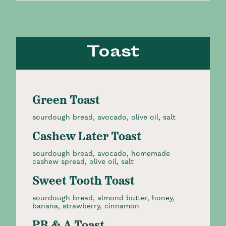
Toast
Green Toast
sourdough bread, avocado, olive oil, salt
Cashew Later Toast
sourdough bread, avocado, homemade
cashew spread, olive oil, salt
Sweet Tooth Toast
sourdough bread, almond butter, honey,
banana, strawberry, cinnamon