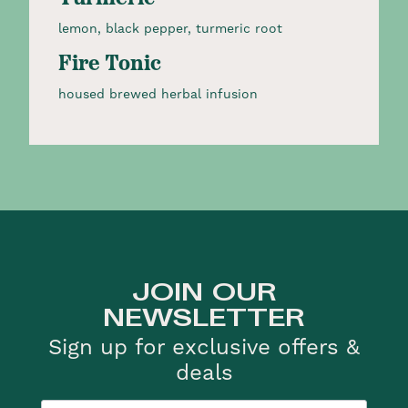
lemon, black pepper, turmeric root
Fire Tonic
housed brewed herbal infusion
JOIN OUR
NEWSLETTER
Sign up for exclusive offers &
deals