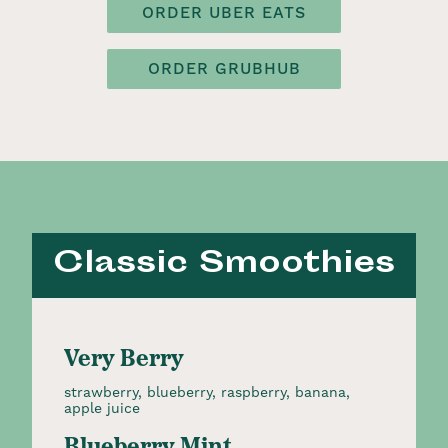
ORDER UBER EATS
ORDER GRUBHUB
Classic Smoothies
Very Berry
strawberry, blueberry, raspberry, banana,
apple juice