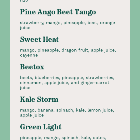
h20
Pine Ango Beet Tango
strawberry, mango, pineapple, beet, orange
juice
Sweet Heat
mango, pineapple, dragon fruit, apple juice,
cayenne
Beetox
beets, blueberries, pineapple, strawberries,
cinnamon, apple juice, and ginger-carrot
juice
Kale Storm
mango, banana, spinach, kale, lemon juice,
apple juice
Green Light
pineapple, mango, spinach, kale, dates,