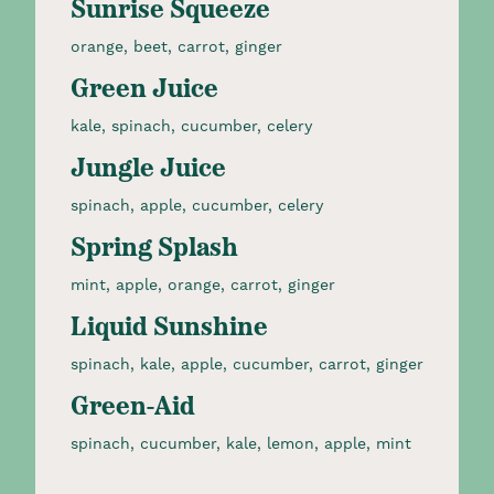
Sunrise Squeeze
orange, beet, carrot, ginger​
Green Juice
kale, spinach, cucumber, celery​
Jungle Juice
spinach, apple, cucumber, celery​
Spring Splash
mint, apple, orange, carrot, ginger​
Liquid Sunshine
spinach, kale, apple, cucumber, carrot, ginger​
Green-Aid
spinach, cucumber, kale, lemon, apple, mint​