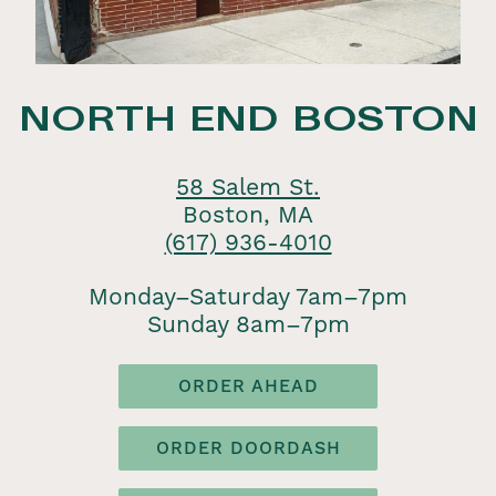
NORTH END BOSTON
58 Salem St.
Boston, MA
(617) 936-4010
Monday–Saturday 7am–7pm
Sunday 8am–7pm
ORDER AHEAD
ORDER DOORDASH