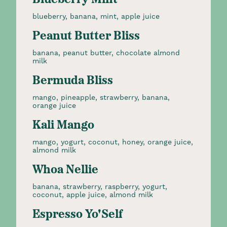
Blueberry Mint
blueberry, banana, mint, apple juice
Peanut Butter Bliss
banana, peanut butter, chocolate almond
milk
Bermuda Bliss
mango, pineapple, strawberry, banana,
orange juice
Kali Mango
mango, yogurt, coconut, honey, orange juice,
almond milk
Whoa Nellie
banana, strawberry, raspberry, yogurt,
coconut, apple juice, almond milk
Espresso Yo'Self