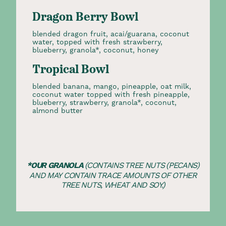
Dragon Berry Bowl
blended dragon fruit, acai/guarana, coconut
water, topped with fresh strawberry,
blueberry, granola*, coconut, honey
Tropical Bowl
blended banana, mango, pineapple, oat milk,
coconut water topped with fresh pineapple,
blueberry, strawberry, granola*, coconut,
almond butter
*OUR GRANOLA
(CONTAINS TREE NUTS (PECANS)
AND MAY CONTAIN TRACE AMOUNTS OF OTHER
TREE NUTS, WHEAT AND SOY.)