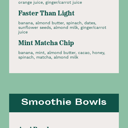
orange juice, ginger/carrot juice
Faster Than Light
banana, almond butter, spinach, dates,
sunflower seeds, almond milk, ginger/carrot
juice
Mint Matcha Chip
banana, mint, almond butter, cacao, honey,
spinach, matcha, almond milk
Smoothie Bowls