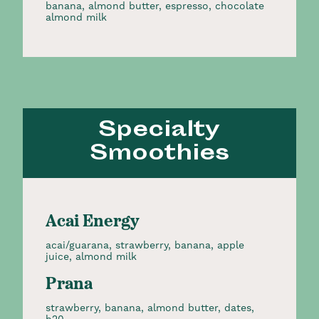
banana, almond butter, espresso, chocolate
almond milk
Specialty
Smoothies
Acai Energy
acai/guarana, strawberry, banana, apple
juice, almond milk
Prana
strawberry, banana, almond butter, dates,