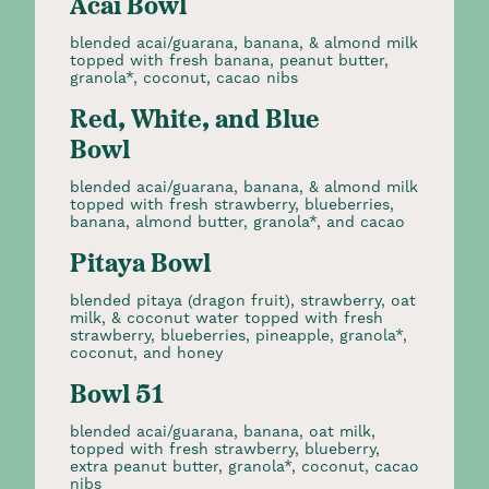
Acai Bowl
blended acai/guarana, banana, & almond milk
topped with fresh banana, peanut butter,
granola*, coconut, cacao nibs
Red, White, and Blue
Bowl
blended acai/guarana, banana, & almond milk
topped with fresh strawberry, blueberries,
banana, almond butter, granola*, and cacao
Pitaya Bowl
blended pitaya (dragon fruit), strawberry, oat
milk, & coconut water topped with fresh
strawberry, blueberries, pineapple, granola*,
coconut, and honey
Bowl 51
blended acai/guarana, banana, oat milk,
topped with fresh strawberry, blueberry,
extra peanut butter, granola*, coconut, cacao
nibs