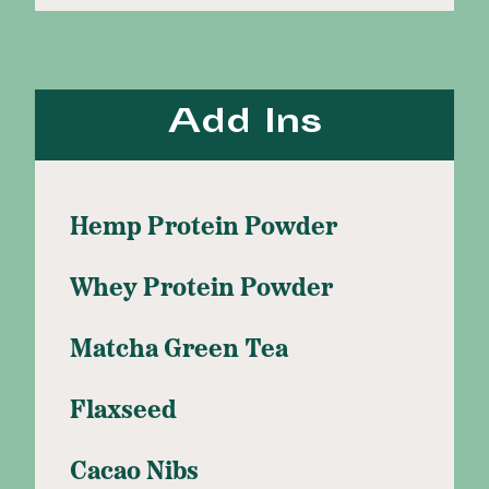
Add Ins
Hemp Protein Powder
Whey Protein Powder
Matcha Green Tea
Flaxseed
Cacao Nibs