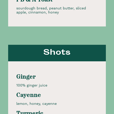
PB & A Toast
sourdough bread, peanut butter, sliced
apple, cinnamon, honey
Shots
Ginger
100% ginger juice
Cayenne
lemon, honey, cayenne
Turmeric