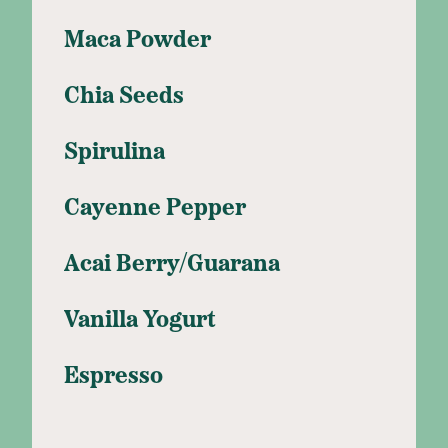
Maca Powder
Chia Seeds
Spirulina
Cayenne Pepper
Acai Berry/Guarana
Vanilla Yogurt
Espresso