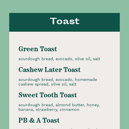
Toast
Green Toast
sourdough bread, avocado, olive oil, salt
Cashew Later Toast
sourdough bread, avocado, homemade
cashew spread, olive oil, salt
Sweet Tooth Toast
sourdough bread, almond butter, honey,
banana, strawberry, cinnamon
PB & A Toast