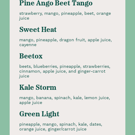
Pine Ango Beet Tango
strawberry, mango, pineapple, beet, orange
juice
Sweet Heat
mango, pineapple, dragon fruit, apple juice,
cayenne
Beetox
beets, blueberries, pineapple, strawberries,
cinnamon, apple juice, and ginger-carrot
juice
Kale Storm
mango, banana, spinach, kale, lemon juice,
apple juice
Green Light
pineapple, mango, spinach, kale, dates,
orange juice, ginger/carrot juice