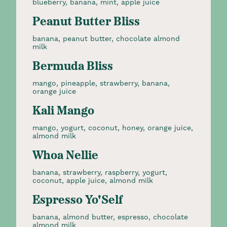
blueberry, banana, mint, apple juice
Peanut Butter Bliss
banana, peanut butter, chocolate almond
milk
Bermuda Bliss
mango, pineapple, strawberry, banana,
orange juice
Kali Mango
mango, yogurt, coconut, honey, orange juice,
almond milk
Whoa Nellie
banana, strawberry, raspberry, yogurt,
coconut, apple juice, almond milk
Espresso Yo'Self
banana, almond butter, espresso, chocolate
almond milk