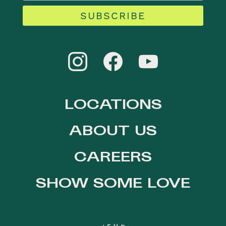
SUBSCRIBE
LOCATIONS
ABOUT US
CAREERS
SHOW SOME LOVE