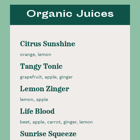
Organic Juices
Citrus Sunshine
orange, lemon
Tangy Tonic
grapefruit, apple, ginger
Lemon Zinger
lemon, apple
Life Blood
beet, apple, carrot, ginger, lemon
Sunrise Squeeze