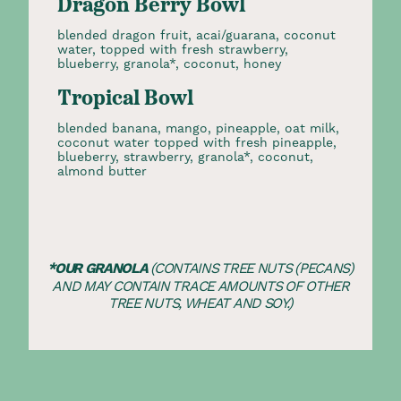
Dragon Berry Bowl
blended dragon fruit, acai/guarana, coconut
water, topped with fresh strawberry,
blueberry, granola*, coconut, honey
Tropical Bowl
blended banana, mango, pineapple, oat milk,
coconut water topped with fresh pineapple,
blueberry, strawberry, granola*, coconut,
almond butter
*OUR GRANOLA
(CONTAINS TREE NUTS (PECANS)
AND MAY CONTAIN TRACE AMOUNTS OF OTHER
TREE NUTS, WHEAT AND SOY.)