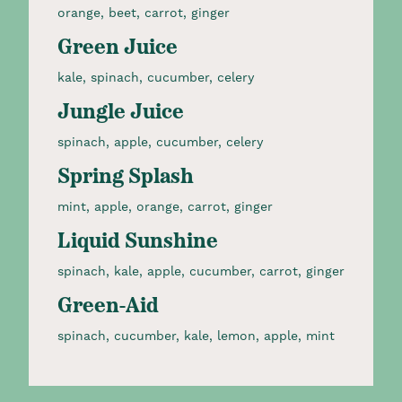
orange, beet, carrot, ginger​
Green Juice
kale, spinach, cucumber, celery​
Jungle Juice
spinach, apple, cucumber, celery​
Spring Splash
mint, apple, orange, carrot, ginger​
Liquid Sunshine
spinach, kale, apple, cucumber, carrot, ginger​
Green-Aid
spinach, cucumber, kale, lemon, apple, mint​