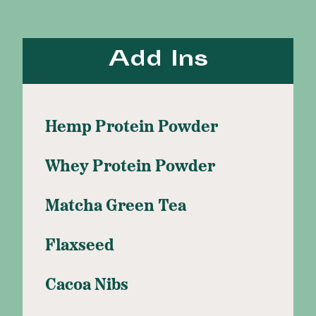
Add Ins
Hemp Protein Powder
Whey Protein Powder
Matcha Green Tea
Flaxseed
Cacoa Nibs