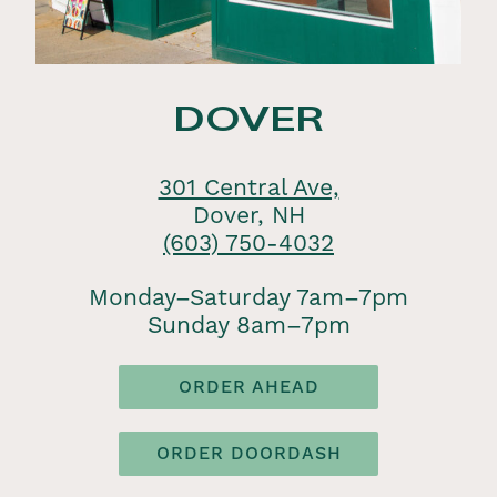
DOVER
301 Central Ave,
Dover, NH
(603) 750-4032
Monday–Saturday 7am–7pm
Sunday 8am–7pm
ORDER AHEAD
ORDER DOORDASH