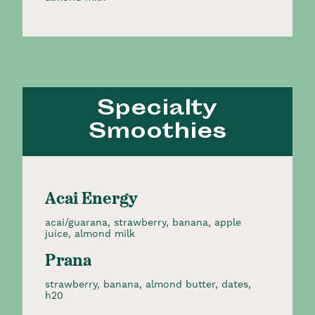
Specialty
Smoothies
Acai Energy
acai/guarana, strawberry, banana, apple
juice, almond milk
Prana
strawberry, banana, almond butter, dates,
h20