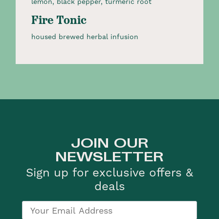
lemon, black pepper, turmeric root
Fire Tonic
housed brewed herbal infusion
JOIN OUR
NEWSLETTER
Sign up for exclusive offers &
deals