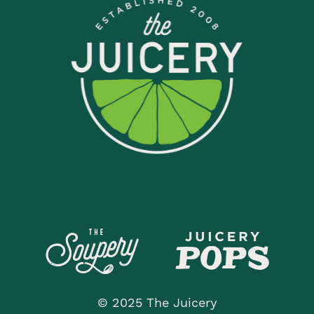
© 2025 The Juicery