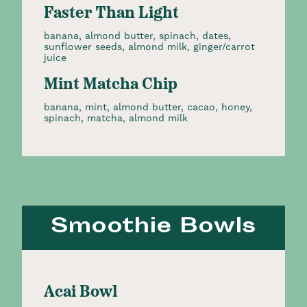
Faster Than Light
banana, almond butter, spinach, dates,
sunflower seeds, almond milk, ginger/carrot
juice
Mint Matcha Chip
banana, mint, almond butter, cacao, honey,
spinach, matcha, almond milk
Smoothie Bowls
Acai Bowl