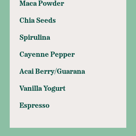
Maca Powder
Chia Seeds
Spirulina
Cayenne Pepper
Acai Berry/Guarana
Vanilla Yogurt
Espresso