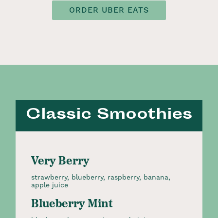
ORDER UBER EATS
Classic Smoothies
Very Berry
strawberry, blueberry, raspberry, banana,
apple juice
Blueberry Mint