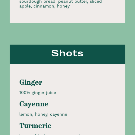
sourdough bread, peanut butter, sliced
apple, cinnamon, honey
Shots
Ginger
100% ginger juice
Cayenne
lemon, honey, cayenne
Turmeric