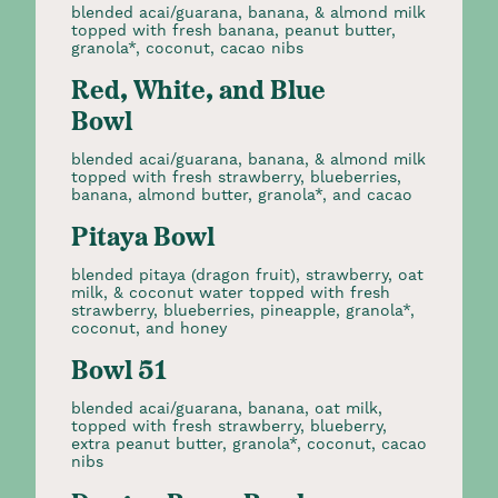
blended acai/guarana, banana, & almond milk
topped with fresh banana, peanut butter,
granola*, coconut, cacao nibs
Red, White, and Blue
Bowl
blended acai/guarana, banana, & almond milk
topped with fresh strawberry, blueberries,
banana, almond butter, granola*, and cacao
Pitaya Bowl
blended pitaya (dragon fruit), strawberry, oat
milk, & coconut water topped with fresh
strawberry, blueberries, pineapple, granola*,
coconut, and honey
Bowl 51
blended acai/guarana, banana, oat milk,
topped with fresh strawberry, blueberry,
extra peanut butter, granola*, coconut, cacao
nibs